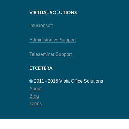
VIRTUAL SOLUTIONS
Infusionsoft
Administrative Support
Teleseminar Support
ETCETERA
© 2011 - 2015 Vista Office Solutions
About
Blog
Terms