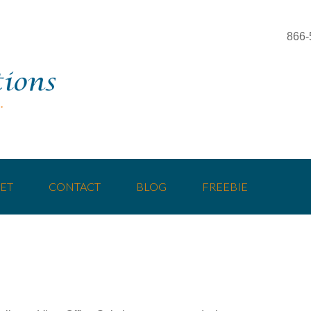
866-
ET
CONTACT
BLOG
FREEBIE