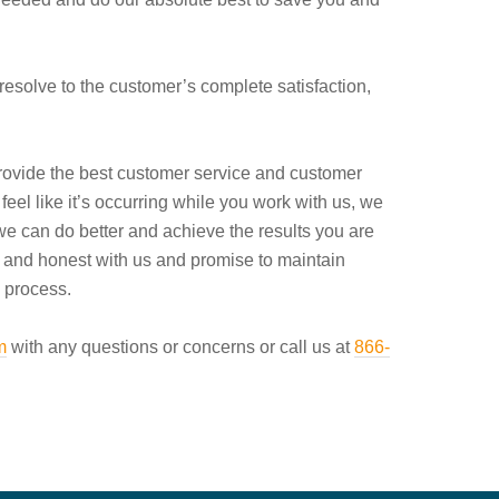
resolve to the customer’s complete satisfaction,
rovide the best customer service and customer
feel like it’s occurring while you work with us, we
we can do better and achieve the results you are
n and honest with us and promise to maintain
 process.
m
with any questions or concerns or call us at
866-