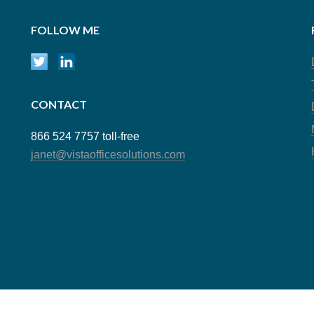
FOLLOW ME
CONTACT
866 524 7757 toll-free
janet@vistaofficesolutions.com