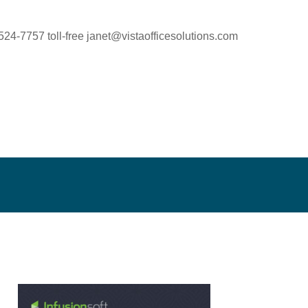
524-7757 toll-free
janet@vistaofficesolutions.com