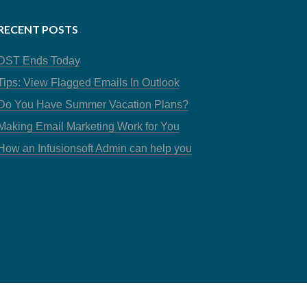
RECENT POSTS
DST Ends Today
Tips: View Flagged Emails In Outlook
Do You Have Summer Vacation Plans?
Making Email Marketing Work for You
How an Infusionsoft Admin can help you