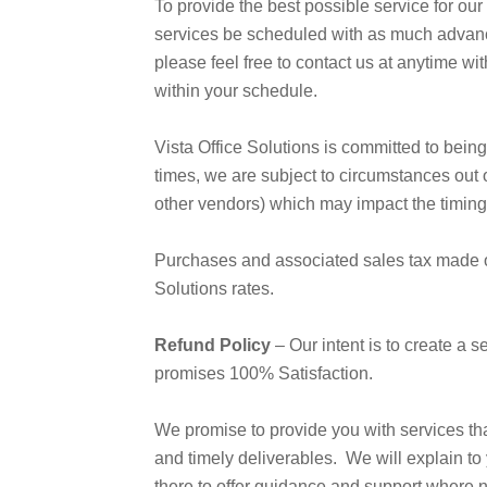
To provide the best possible service for our
services be scheduled with as much advance
please feel free to contact us at anytime wi
within your schedule.
Vista Office Solutions is committed to being
times, we are subject to circumstances out o
other vendors) which may impact the timing 
Purchases and associated sales tax made on 
Solutions rates.
Refund Policy
– Our intent is to create a s
promises 100% Satisfaction.
We promise to provide you with services th
and timely deliverables. We will explain to 
there to offer guidance and support where 