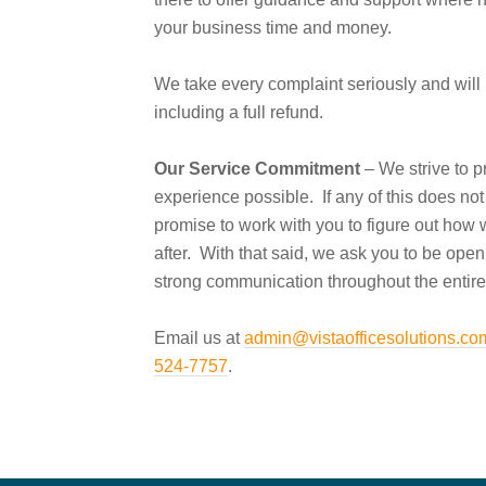
your business time and money.
We take every complaint seriously and will 
including a full refund.
Our Service Commitment
– We strive to p
experience possible. If any of this does not 
promise to work with you to figure out how 
after. With that said, we ask you to be ope
strong communication throughout the entire
Email us at
admin@vistaofficesolutions.co
524-7757
.