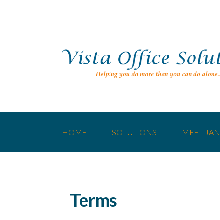
HOME
SOLUTIONS
MEET JAN
Terms