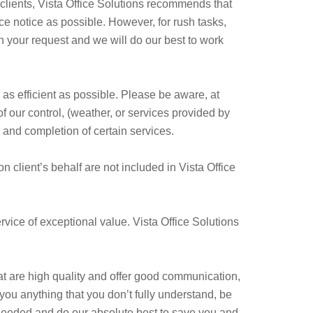
 clients, Vista Office Solutions recommends that
 notice as possible. However, for rush tasks,
th your request and we will do our best to work
 as efficient as possible. Please be aware, at
f our control, (weather, or services provided by
and completion of certain services.
client’s behalf are not included in Vista Office
ervice of exceptional value. Vista Office Solutions
at are high quality and offer good communication,
you anything that you don’t fully understand, be
needed and do our absolute best to save you and