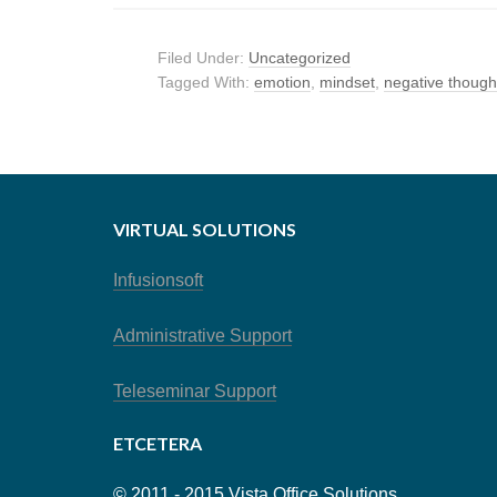
Filed Under:
Uncategorized
Tagged With:
emotion
,
mindset
,
negative though
VIRTUAL SOLUTIONS
Infusionsoft
Administrative Support
Teleseminar Support
ETCETERA
© 2011 - 2015 Vista Office Solutions