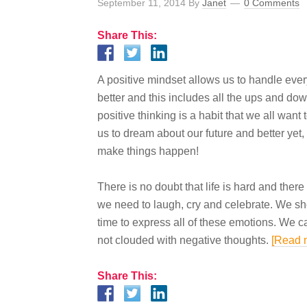
September 11, 2014
By
Janet
0 Comments
Share This:
A positive mindset allows us to handle
eve
better and this includes all the ups and dow
positive
thinking
is
a habit that we all want t
us to dream about our future and better yet,
make things happen!
There is no doubt that life is hard and ther
we need to laugh,
cry
and
celebrate. We sh
time to express all of these emotions. We
c
not clouded with negative thoughts.
[Read 
Share This: