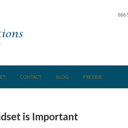
866-
ET
CONTACT
BLOG
FREEBIE
dset is Important