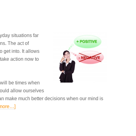
ryday
situations
far
ns. The act of
o get into. It allows
take
action now
to
e will be times when
ould allow ourselves
an
make much
better decisions when our mind is
more…]