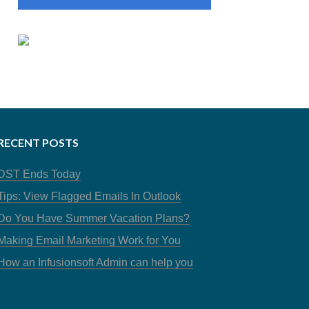
RECENT POSTS
DST Ends Today
Tips: View Flagged Emails In Outlook
Do You Have Summer Vacation Plans?
Making Email Marketing Work for You
How an Infusionsoft Admin can help you