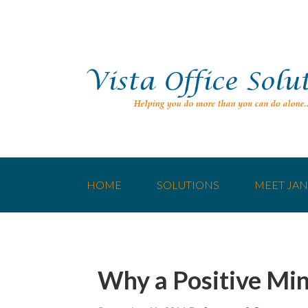
HOME
SOLUTIONS
MEET JAN
Why a Positive Min