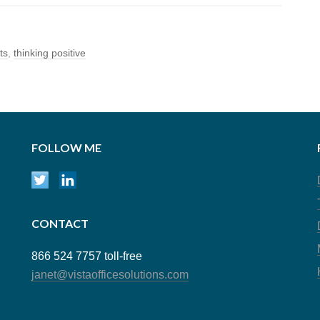
ts
,
thinking positive
FOLLOW ME
CONTACT
866 524 7757 toll-free
janet@vistaofficesolutions.com