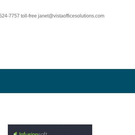
524-7757 toll-free
janet@vistaofficesolutions.com