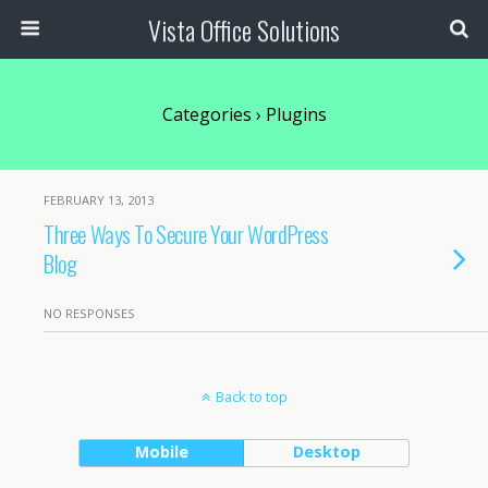
Vista Office Solutions
Categories ›
Plugins
FEBRUARY 13, 2013
Three Ways To Secure Your WordPress
Blog
NO RESPONSES
Back to top
Mobile
Desktop