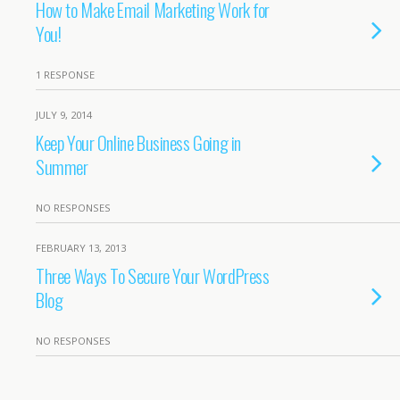
How to Make Email Marketing Work for
You!
1 RESPONSE
JULY 9, 2014
Keep Your Online Business Going in
Summer
NO RESPONSES
FEBRUARY 13, 2013
Three Ways To Secure Your WordPress
Blog
NO RESPONSES