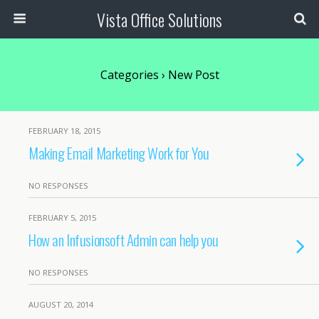
Vista Office Solutions
Categories ›
New Post
FEBRUARY 18, 2015
Making Email Marketing Work for You
NO RESPONSES
FEBRUARY 5, 2015
How an Infusionsoft Admin can help you
NO RESPONSES
AUGUST 20, 2014