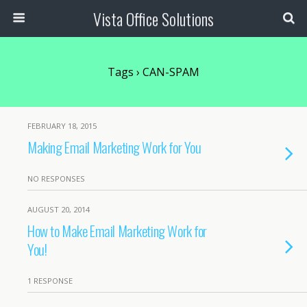
Vista Office Solutions
Tags › CAN-SPAM
FEBRUARY 18, 2015
Making Email Marketing Work for You
NO RESPONSES
AUGUST 20, 2014
How to Make Email Marketing Work for
You!
1 RESPONSE