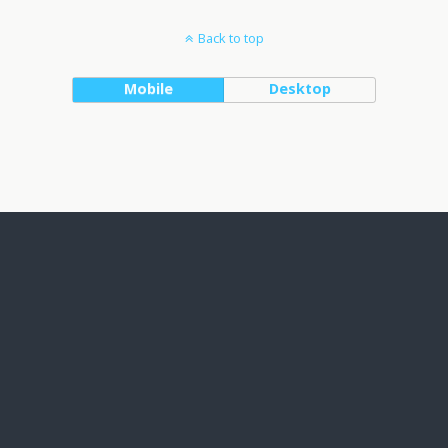
Back to top
Mobile
Desktop