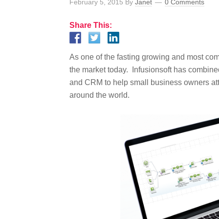
February 5, 2015
By
Janet
0 Comments
Share This:
As one of the fasting growing and most com
the market today. Infusionsoft has combin
and CRM to help small business owners att
around the world.