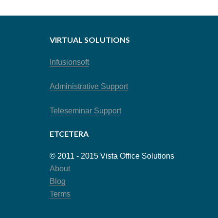
VIRTUAL SOLUTIONS
Infusionsoft
Administrative Support
Teleseminar Support
ETCETERA
© 2011 - 2015 Vista Office Solutions
About
Blog
Terms