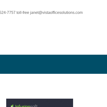
524-7757 toll-free
janet@vistaofficesolutions.com