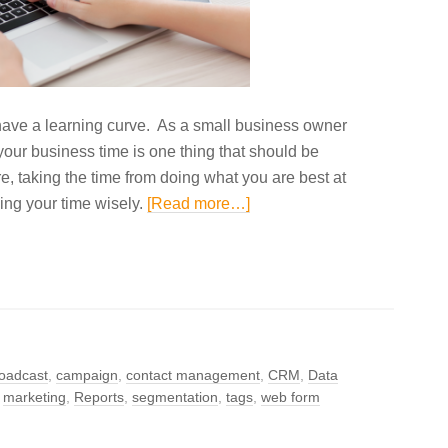
s have a learning curve. As a small business owner
your business time is one thing that should be
e, taking the time from doing what you are best at
izing your time wisely.
[Read more…]
oadcast
,
campaign
,
contact management
,
CRM
,
Data
,
marketing
,
Reports
,
segmentation
,
tags
,
web form