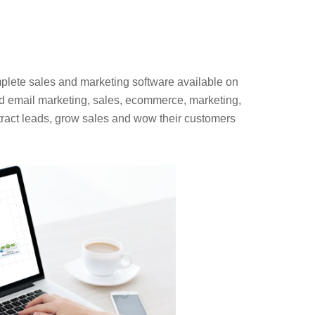
plete sales and marketing software available on
ed email marketing, sales, ecommerce, marketing,
ract leads, grow sales and wow their customers