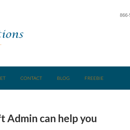
866-
ET
CONTACT
BLOG
FREEBIE
t Admin can help you