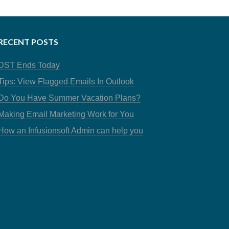
RECENT POSTS
DST Ends Today
Tips: View Flagged Emails In Outlook
Do You Have Summer Vacation Plans?
Making Email Marketing Work for You
How an Infusionsoft Admin can help you