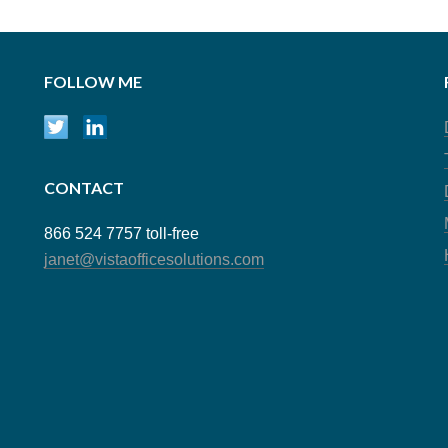
FOLLOW ME
CONTACT
866 524 7757 toll-free
janet@vistaofficesolutions.com