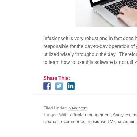
Infusionsoft is very robust and in fact doe
responsible for the day-to-day operation of 
utilized wisely throughout the day. Therefor
to learn how to use this software is not util
Share This:
Filed Under:
New post
Tagged With:
affiliate management
,
Analytics
,
br
cleanup
,
ecommerce
,
Infusionsoft Virtual Admin