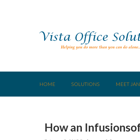
HOME
SOLUTIONS
MEET JAN
How an Infusionsof