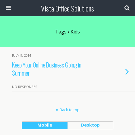
Vista Office Solutions
Tags › Kids
JULY 9, 2014
Keep Your Online Business Going in
Summer
NO RESPONSES
Back to top
Mobile
Desktop