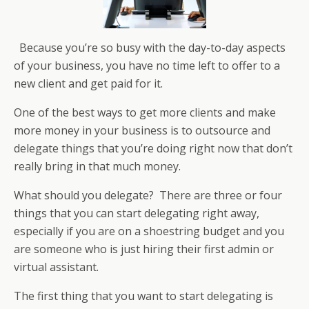
Because you’re so busy with the day-to-day aspects
of your business, you have no time left to offer to a
new client and get paid for it.
One of the best ways to get more clients and make
more money in your business is to outsource and
delegate things that you’re doing right now that don’t
really bring in that much money.
What should you delegate? There are three or four
things that you can start delegating right away,
especially if you are on a shoestring budget and you
are someone who is just hiring their first admin or
virtual assistant.
The first thing that you want to start delegating is