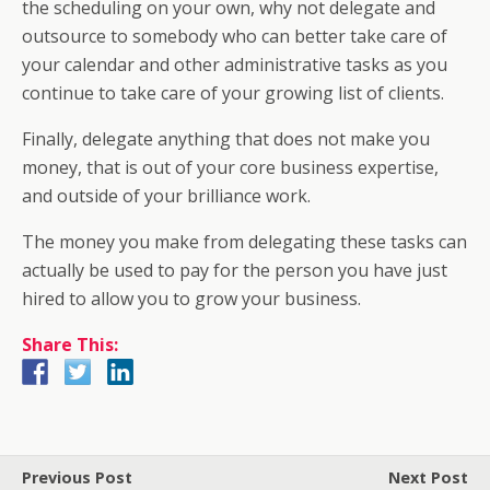
the scheduling on your own, why not delegate and
outsource to somebody who can better take care of
your calendar and other administrative tasks as you
continue to take care of your growing list of clients.
Finally, delegate anything that does not make you
money, that is out of your core business expertise,
and outside of your brilliance work.
The money you make from delegating these tasks can
actually be used to pay for the person you have just
hired to allow you to grow your business.
Share This:
Previous Post
Next Post