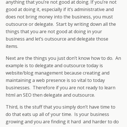
anything that you’re not good at doing. If you’re not
good at doing it, especially if it’s administrative and
does not bring money into the business, you must
outsource or delegate. Start by writing down all the
things that you are not good at doing in your
business and let’s outsource and delegate those
items.
Next are the things you just don’t know how to do. An
example is to delegate and outsource today is
website/blog management because creating and
maintaining a web presence is so vital to today
businesses. Therefore if you are not ready to learn
html an SEO then delegate and outsource.
Third, is the stuff that you simply don’t have time to
do that eats up all of your time. Is your business
growing and you are finding it hard and harder to do