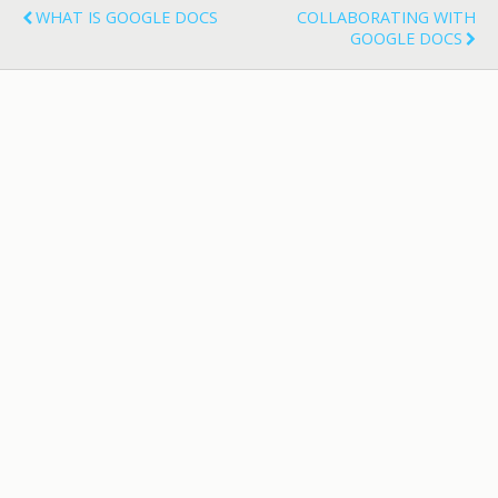
WHAT IS GOOGLE DOCS
COLLABORATING WITH
GOOGLE DOCS