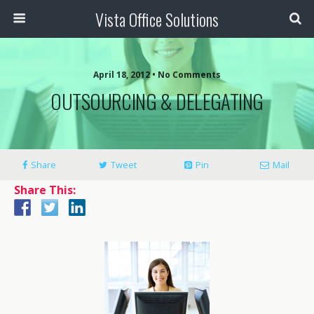
Vista Office Solutions
April 18, 2012 •
No Comments
OUTSOURCING & DELEGATING
Share
Tweet
Pin
Mail
Share This: