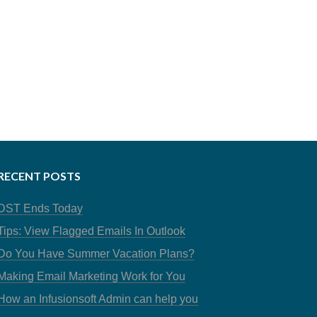
RECENT POSTS
DST Ends Today
Tips: View Flagged Emails In Outlook
Do You Have Summer Vacation Plans?
Making Email Marketing Work for You
How an Infusionsoft Admin can help you