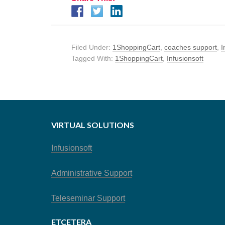
Filed Under:
1ShoppingCart
,
coaches support
,
I
Tagged With:
1ShoppingCart
,
Infusionsoft
VIRTUAL SOLUTIONS
Infusionsoft
Administrative Support
Teleseminar Support
ETCETERA