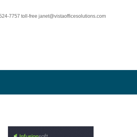
524-7757 toll-free
janet@vistaofficesolutions.com