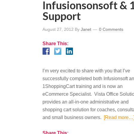
Infusionsonsoft &
Support
August 27, 2012
By
Janet
0 Comments
Share This:
I’m very excited to share with you that I’ve
successfully completed both Infusionsoft a
1ShoppingCart training and is now an
eCommerce Specialist. Vista Office Soluti
provides an all-in-one administrative and
shopping cart solution for coaches, consult
and small business owners.
[Read more…
Share This: