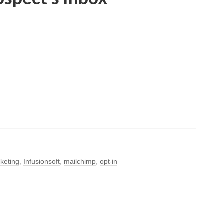
keting
,
Infusionsoft
,
mailchimp
,
opt-in