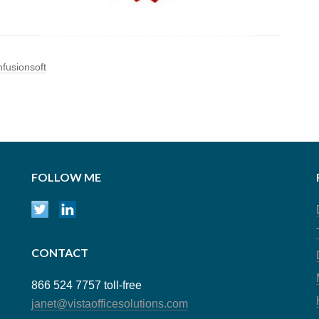
nfusionsoft
FOLLOW ME
CONTACT
866 524 7757 toll-free
janet@vistaofficesolutions.com