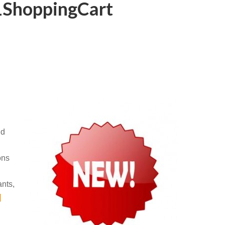
 1ShoppingCart
nd
ons
ants,
]