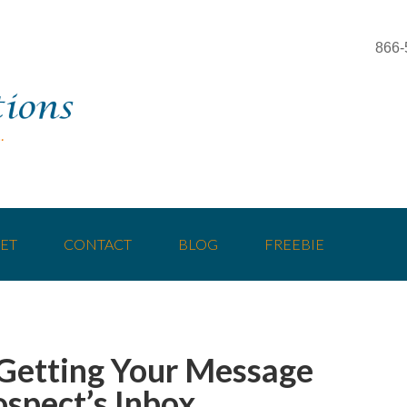
866-
ET
CONTACT
BLOG
FREEBIE
 Getting Your Message
ospect’s Inbox