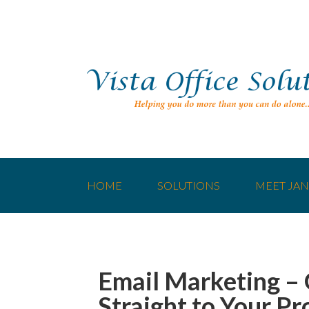
HOME
SOLUTIONS
MEET JAN
Email Marketing –
Straight to Your Pr