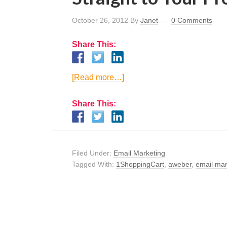
October 26, 2012
By
Janet
0 Comments
Share This:
[Read more…]
Share This:
Filed Under:
Email Marketing
Tagged With:
1ShoppingCart
,
aweber
,
email mar