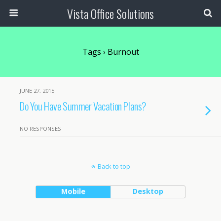
Vista Office Solutions
Tags › Burnout
JUNE 27, 2015
Do You Have Summer Vacation Plans?
NO RESPONSES
Back to top
Mobile
Desktop